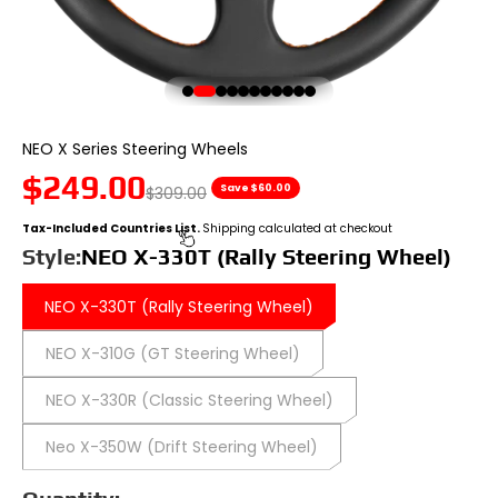
Go to item 1
Go to item 2
Go to item 3
Go to item 4
Go to item 5
Go to item 6
Go to item 7
Go to item 8
Go to item 9
Go to item 10
Go to item 11
NEO X Series Steering Wheels
Sale price
$249.00
Regular price
Save $60.00
$309.00
Tax-Included Countries List.
Shipping calculated at checkout
Style:
NEO X-330T (Rally Steering Wheel)
NEO X-330T (Rally Steering Wheel)
NEO X-310G (GT Steering Wheel)
NEO X-330R (Classic Steering Wheel)
Neo X-350W (Drift Steering Wheel)