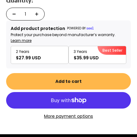
Quantity:
Add product protection
POWERED BY
Protect your purchase beyond manufacturer’s warranty.
Learn more
Best Seller
2 Years
3 Years
$27.99 USD
$35.99 USD
Add to cart
More payment options