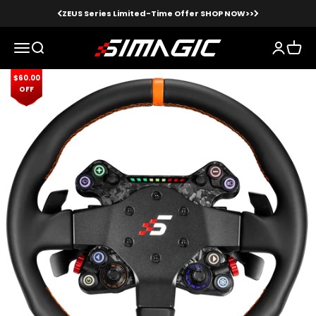
Skip to content
ZEUS Series Limited-Time Offer SHOP NOW>>
Simagic
Menu
Search
Login
Cart
$60.00
Zoom
OFF