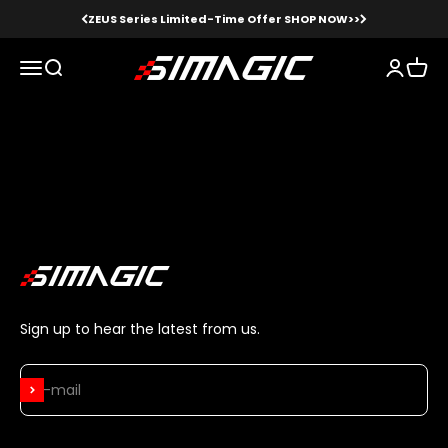
Skip to content
ZEUS Series Limited-Time Offer SHOP NOW>>
Simagic
Menu
Search
Login
Cart
Logitech pedals, Logitech shifters,
Thrustmaster pedals, etc.
Sign up to hear the latest from us.
Subscribe
E-mail