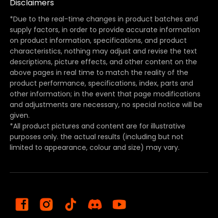
Disclaimers
*Due to the real-time changes in product batches and
supply factors, in order to provide accurate information
on product information, specifications, and product
characteristics, nothing may adjust and revise the text
descriptions, picture effects, and other content on the
above pages in real time to match the reality of the
product performance, specifications, index, parts and
other information; in the event that page modifications
and adjustments are necessary, no special notice will be
given.
*All product pictures and content are for illustrative
purposes only. the actual results (including but not
limited to appearance, colour and size) may vary.