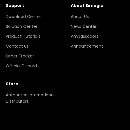
Support
About Simagic
Download Center
About Us
Solution Center
News Center
Product Tutorials
Ambassadors
Contact Us
Announcement
Order Tracker
Official Discord
Store
Authorized International
Distributors