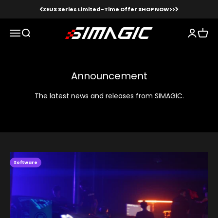
Skip to content
ZEUS Series Limited-Time Offer SHOP NOW>>
Simagic
Menu
Search
Login
Cart
Announcement
The latest news and releases from SIMAGIC.
Software