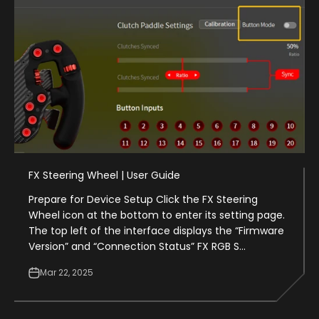
FX Steering Wheel | User Guide
Prepare for Device Setup Click the FX Steering
Wheel icon at the bottom to enter its setting page.
The top left of the interface displays the “Firmware
Version” and “Connection Status” FX RGB S...
Mar 22, 2025