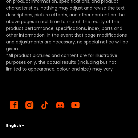
on product information, specifications, and product
characteristics, nothing may adjust and revise the text
descriptions, picture effects, and other content on the
above pages in real time to match the reality of the
product performance, specifications, index, parts and
other information; in the event that page modifications
and adjustments are necessary, no special notice will be
given.
*All product pictures and content are for illustrative
purposes only. the actual results (including but not
limited to appearance, colour and size) may vary.
English