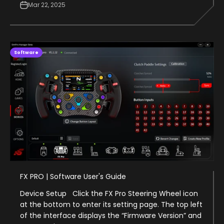
Mar 22, 2025
Software
FX PRO | Software User's Guide
Device Setup Click the FX Pro Steering Wheel icon
at the bottom to enter its setting page. The top left
of the interface displays the “Firmware Version” and