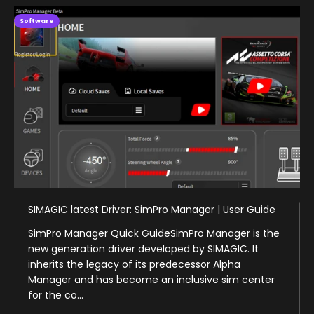
Software
SIMAGIC latest Driver: SimPro Manager | User Guide
SimPro Manager Quick GuideSimPro Manager is the
new generation driver developed by SIMAGIC. It
inherits the legacy of its predecessor Alpha
Manager and has become an inclusive sim center
for the co...