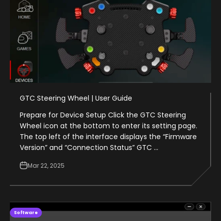
GTC Steering Wheel | User Guide
Prepare for Device Setup Click the GTC Steering
Wheel icon at the bottom to enter its setting page.
The top left of the interface displays the “Firmware
Version” and “Connection Status” GTC ...
Mar 22, 2025
Software