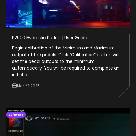
P2000 Hydraulic Pedals | User Guide
Begin calibration of the Minimum and Maximum
output of the pedals. Click “Calibration” button will
set the pedal outputs to the minimum
automatically. You will be required to complete an
initial c...
Mar 22, 2025
Software