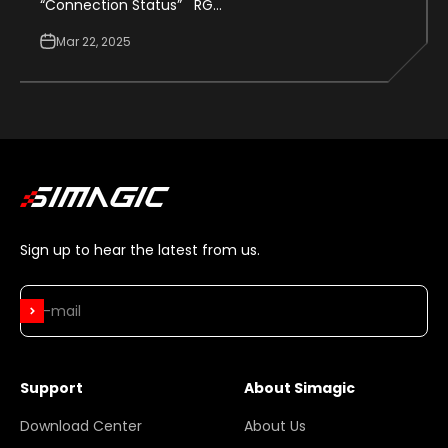
“Connection Status” RG...
Mar 22, 2025
Sign up to hear the latest from us.
Subscribe
E-mail
Support
About Simagic
Download Center
About Us