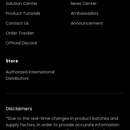
Solution Center
News Center
Product Tutorials
Ambassadors
Contact Us
Announcement
Order Tracker
Official Discord
Store
Authorized International
Distributors
Disclaimers
*Due to the real-time changes in product batches and
supply factors, in order to provide accurate information